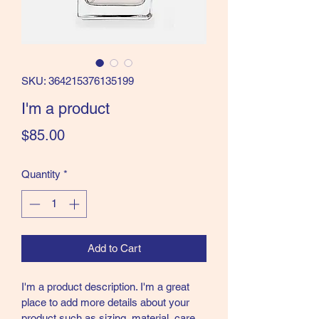
SKU: 364215376135199
I'm a product
Price
$85.00
Quantity
*
Add to Cart
I'm a product description. I'm a great 
place to add more details about your 
product such as sizing, material, care 