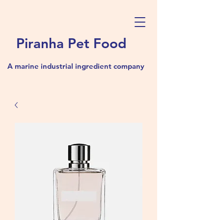
Piranha Pet Food
A marine industrial ingredient company