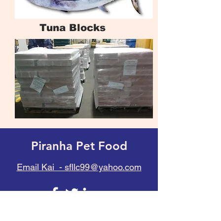
Tuna Blocks
Piranha Pet Food
Email Kai - sfllc99@yahoo.com