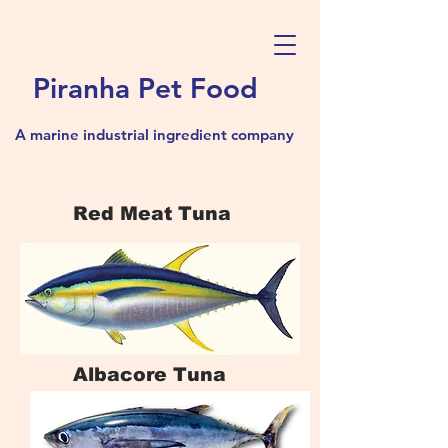
Piranha Pet Food
A marine industrial ingredient company
Red Meat Tuna
Albacore Tuna